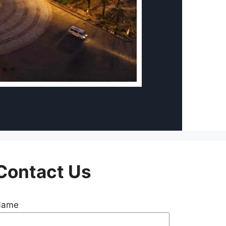
Contact Us
Name