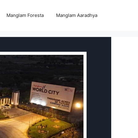
Manglam Foresta
Manglam Aaradhya