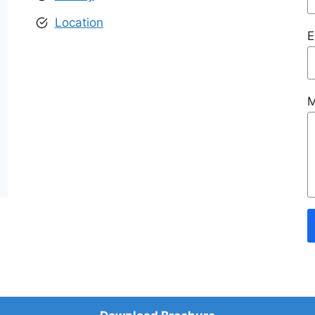
Location
E
M
© 2026 Manglam World City Jaipur
• Built with
GeneratePress