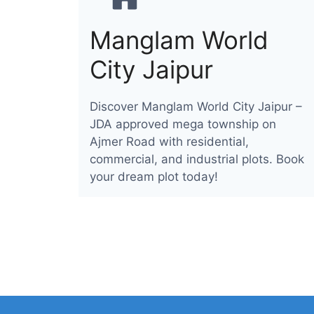
Manglam World
City Jaipur
Discover Manglam World City Jaipur –
JDA approved mega township on
Ajmer Road with residential,
commercial, and industrial plots. Book
your dream plot today!