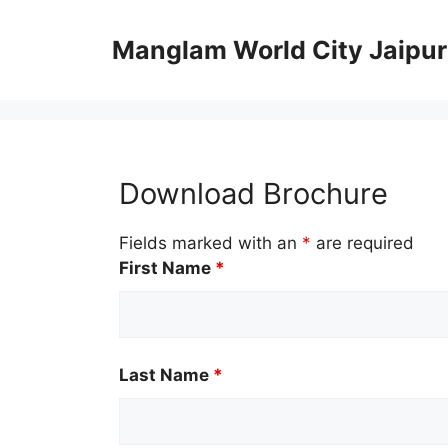
Skip
to
Manglam World City Jaipur
content
Download Brochure
Fields marked with an
*
are required
First Name
*
Last Name
*