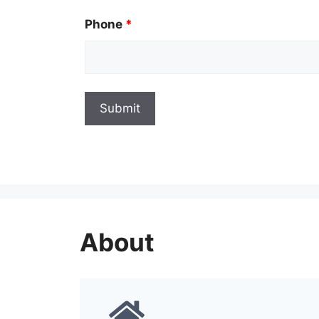
Phone
*
About