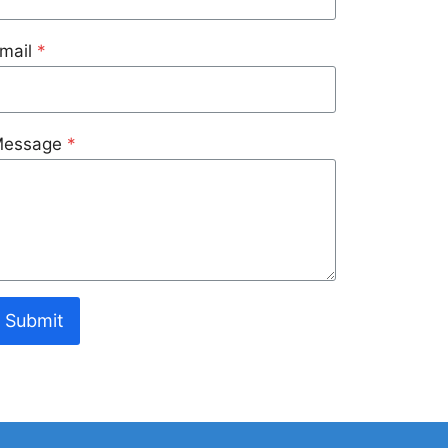
mail
*
essage
*
Submit