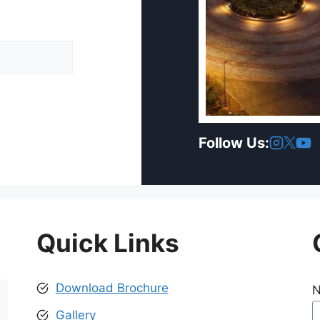
Follow Us:
Quick Links
Download Brochure
Gallery