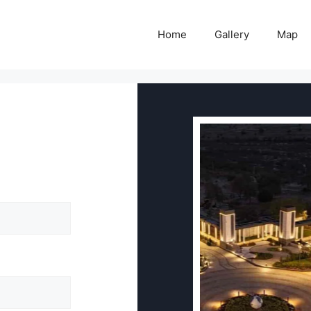
Home
Gallery
Map